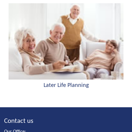
Later Life Planning
Contact us
Our Office: