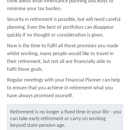
think about what inheritance planning and ways to
minimise your tax burden.
Security in retirement is possible, but will need careful
planning. Even the best of portfolios can disappear
quickly if no thought or consideration is given.
Now is the time to fulfil all those promises you made
whilst working, many people would like to travel in
their retirement, but not all are financially able to
fulfil those goals.
Regular meetings with your Financial Planner can help
to ensure that you achieve in retirement what you
have always promised yourself.
Retirement is no longer a fixed time in your life - you
can take early retirement or carry on working
beyond state pension age.