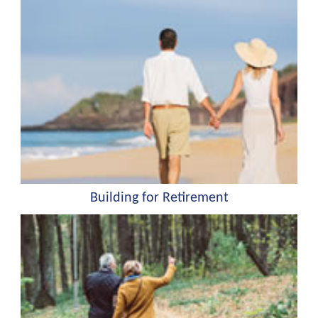
Building for Retirement