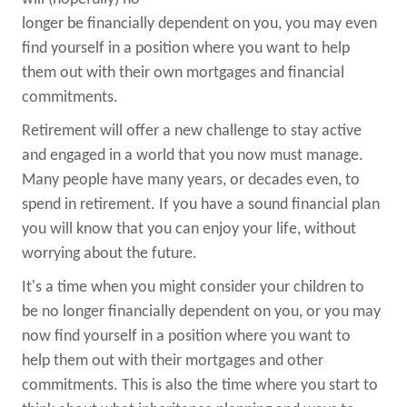
longer be financially dependent on you, you may even
find yourself in a position where you want to help
them out with their own mortgages and financial
commitments.
Retirement will offer a new challenge to stay active
and engaged in a world that you now must manage.
Many people have many years, or decades even, to
spend in retirement. If you have a sound financial plan
you will know that you can enjoy your life, without
worrying about the future.
It's a time when you might consider your children to
be no longer financially dependent on you, or you may
now find yourself in a position where you want to
help them out with their mortgages and other
commitments. This is also the time where you start to