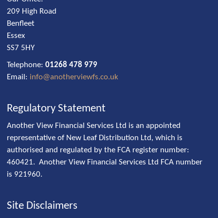
209 High Road
Benfleet
Essex
SS7 5HY
Telephone:
01268 478 979
Email:
info@anotherviewfs.co.uk
Regulatory Statement
Another View Financial Services Ltd is an appointed
representative of New Leaf Distribution Ltd, which is
authorised and regulated by the FCA register number:
460421. Another View Financial Services Ltd FCA number
is 921960.
Site Disclaimers