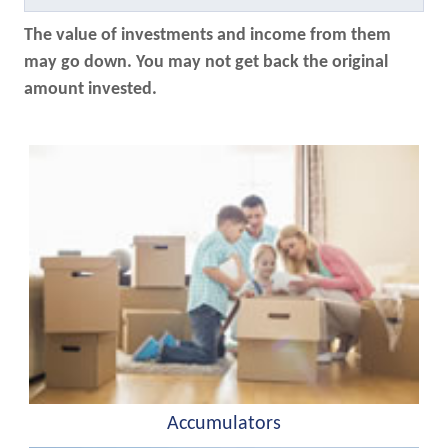
The value of investments and income from them
may go down. You may not get back the original
amount invested.
Accumulators