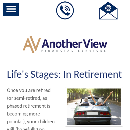
Life's Stages: In Retirement
Once you are retired
(or semi-retired, as
phased retirement is
becoming more
popular), your children
will (hopefully) no