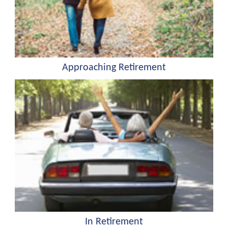
Approaching Retirement
In Retirement