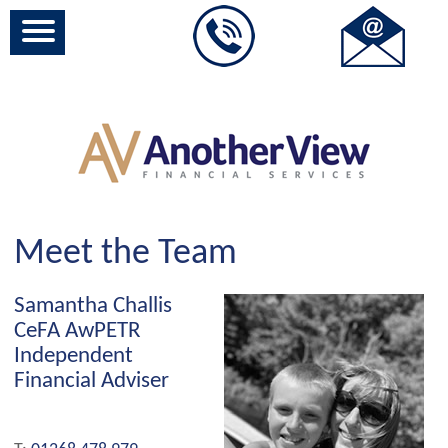
Meet the Team
Samantha Challis
CeFA AwPETR
Independent
Financial Adviser