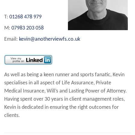
T:
01268 478 979
M:
07983 203 058
Email:
kevin@anotherviewfs.co.uk
As well as being a keen runner and sports fanatic, Kevin
specialises in all aspect of Life Assurance, Private
Medical Insurance, Will’s and Lasting Power of Attorney.
Having spent over 30 years in client management roles,
Kevin is dedicated in ensuring the right outcomes for
clients.