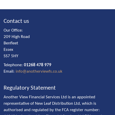
Contact us
Our Office:
209 High Road
Benfleet
Essex
SS7 5HY
Telephone:
01268 478 979
Email:
info@anotherviewfs.co.uk
Regulatory Statement
Another View Financial Services Ltd is an appointed
representative of New Leaf Distribution Ltd, which is
authorised and regulated by the FCA register number: