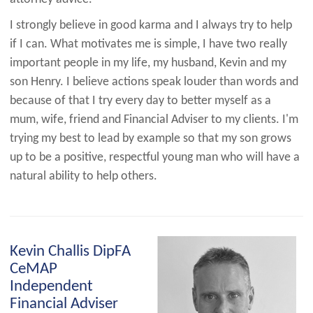
I strongly believe in good karma and I always try to help
if I can. What motivates me is simple, I have two really
important people in my life, my husband, Kevin and my
son Henry. I believe actions speak louder than words and
because of that I try every day to better myself as a
mum, wife, friend and Financial Adviser to my clients. I'm
trying my best to lead by example so that my son grows
up to be a positive, respectful young man who will have a
natural ability to help others.
Kevin Challis DipFA
CeMAP
Independent
Financial Adviser