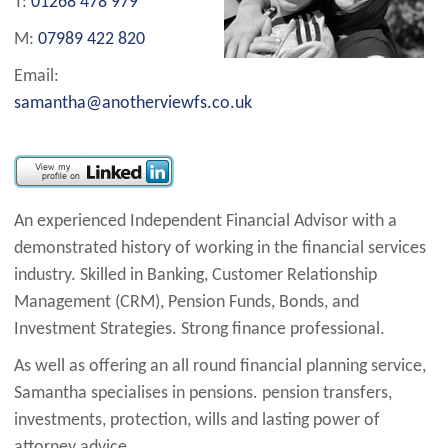
T:
01268 478 979
M:
07989 422 820
Email:
samantha@anotherviewfs.co.uk
An experienced Independent Financial Advisor with a
demonstrated history of working in the financial services
industry. Skilled in Banking, Customer Relationship
Management (CRM), Pension Funds, Bonds, and
Investment Strategies. Strong finance professional.
As well as offering an all round financial planning service,
Samantha specialises in pensions. pension transfers,
investments, protection, wills and lasting power of
attorney advice.