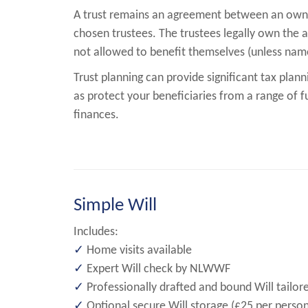
A trust remains an agreement between an owne
chosen trustees. The trustees legally own the as
not allowed to benefit themselves (unless name
Trust planning can provide significant tax plann
as protect your beneficiaries from a range of fu
finances.
Simple Will
Includes:
✓
Home visits available
✓
Expert Will check by NLWWF
✓
Professionally drafted and bound Will tailor
✓
Optional secure Will storage (£25 per person