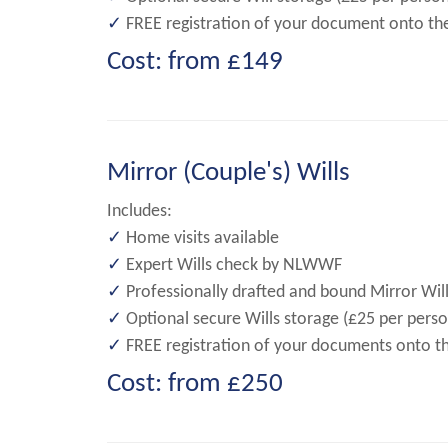
✓
FREE registration of your document onto the N
Cost: from £149
Mirror (Couple's) Wills
Includes:
✓
Home visits available
✓
Expert Wills check by NLWWF
✓
Professionally drafted and bound Mirror Will
✓
Optional secure Wills storage (£25 per perso
✓
FREE registration of your documents onto the 
Cost: from £250