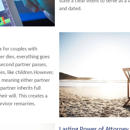
state a clear intent to serve as a 
and dated.
s for couples with
ner dies, everything goes
 second partner passes,
es, like children.However,
, meaning either partner
partner inherits full
eir will. This creates a
survivor remarries.
Lasting Power of Attorney