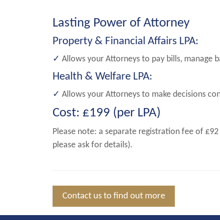
Lasting Power of Attorney
Property & Financial Affairs LPA:
✓
Allows your Attorneys to pay bills, manage b
Health & Welfare LPA:
✓
Allows your Attorneys to make decisions conc
Cost: £199 (per LPA)
Please note: a separate registration fee of £92
please ask for details).
Contact us to find out more