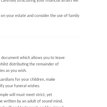
carefully structuring your financial affairs we
 on your estate and consider the use of family
al document which allows you to leave
whilst distributing the remainder of
ies as you wish.
guardians for your children, make
ify your funeral wishes.
imple will must meet strict, yet
 be written by an adult of sound mind,