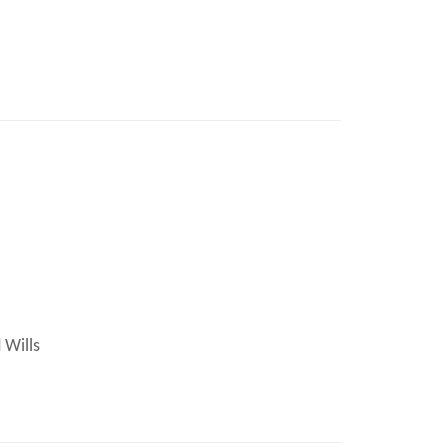
 Wills