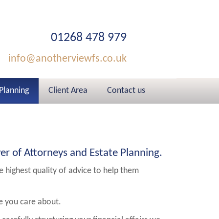
01268 478 979
info@anotherviewfs.co.uk
 Planning
Client Area
Contact us
er of Attorneys and Estate Planning.
he highest quality of advice to help them
le you care about.