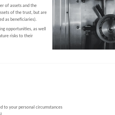
r of assets and the
sets of the trust, but are
d as beneficiaries).
ing opportunities, as well
ture risks to their
ed to your personal circumstances
)