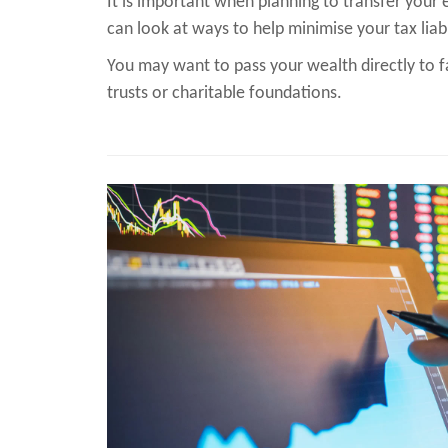
It is important when planning to transfer your 
can look at ways to help minimise your tax liabi
You may want to pass your wealth directly to f
trusts or charitable foundations.