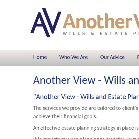
Home
Who We Are
Our Advice
Another View - Wills a
"Another View - Wills and Estate Pla
The services we provide are tailored to client's
achieve their financial goals.
An effective estate planning strategy in place