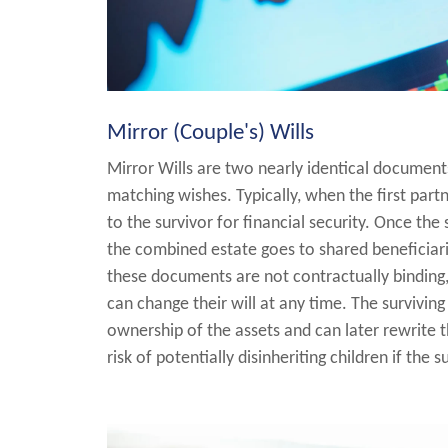
Mirror (Couple's) Wills
Mirror Wills are two nearly identical document
matching wishes. Typically, when the first part
to the survivor for financial security. Once the
the combined estate goes to shared beneficiari
these documents are not contractually binding
can change their will at any time. The surviving 
ownership of the assets and can later rewrite th
risk of potentially disinheriting children if the 