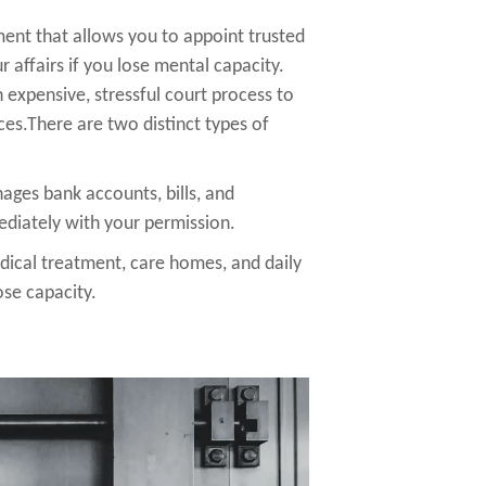
ent that allows you to appoint trusted
 affairs if you lose mental capacity.
 expensive, stressful court process to
ces.There are two distinct types of
ges bank accounts, bills, and
ediately with your permission.
ical treatment, care homes, and daily
lose capacity.