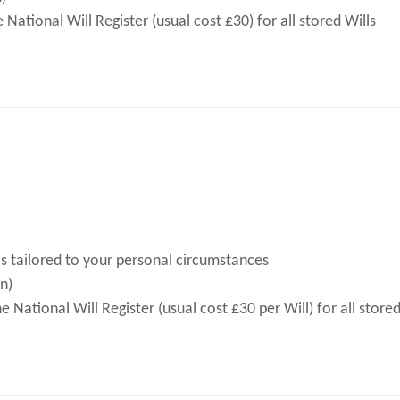
ational Will Register (usual cost £30) for all stored Wills
s tailored to your personal circumstances
n)
National Will Register (usual cost £30 per Will) for all stored