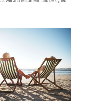
last will and testament, and be signed