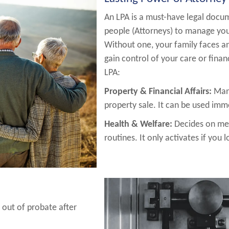
An LPA is a must-have legal docum
people (Attorneys) to manage your
Without one, your family faces an
gain control of your care or finan
LPA:
Property & Financial Affairs:
Mana
property sale. It can be used imm
Health & Welfare:
Decides on med
routines. It only activates if you 
 out of probate after