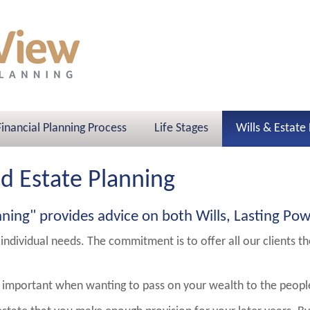
Financial Planning Process
Life Stages
Wills & Estate
nd Estate Planning
nning" provides advice on both Wills, Lasting Pow
 individual needs. The commitment is to offer all our clients t
 is important when wanting to pass on your wealth to the peop