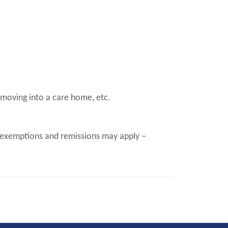
 moving into a care home, etc.
n (exemptions and remissions may apply –