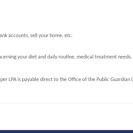
ank accounts, sell your home, etc.
erning your diet and daily routine, medical treatment needs,
 per LPA is payable direct to the Office of the Public Guardia