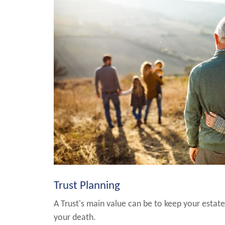
Trust Planning
A Trust's main value can be to keep your estate
your death.