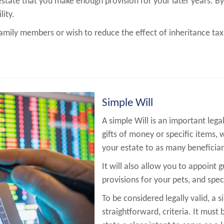
estate that you make enough provision for your later years. By 
lity.
amily members or wish to reduce the effect of inheritance tax
Simple Will
A simple Will is an important leg
gifts of money or specific items, 
your estate to as many beneficiar
It will also allow you to appoint 
provisions for your pets, and spec
To be considered legally valid, a s
straightforward, criteria. It must